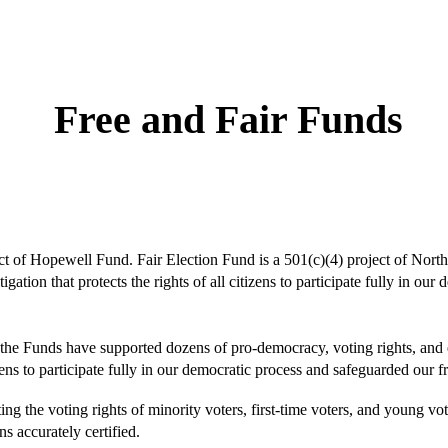
ip to main content
Skip to navigat
Free and Fair Funds
ect of Hopewell Fund. Fair Election Fund is a 501(c)(4) project of Nort
igation that protects the rights of all citizens to participate fully in o
 the Funds have supported dozens of pro-democracy, voting rights, and e
ens to participate fully in our democratic process and safeguarded our fr
ng the voting rights of minority voters, first-time voters, and young vote
ns accurately certified.