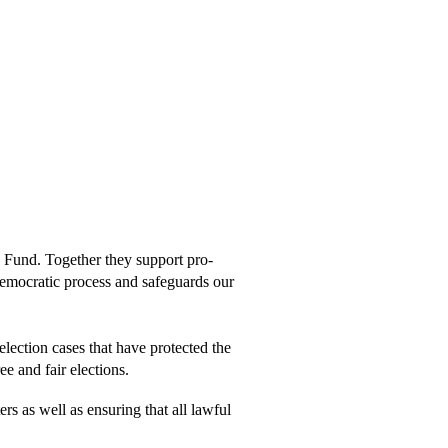
ion
h Fund. Together they support pro-
ur democratic process and safeguards our
lection cases that have protected the
ee and fair elections.
rs as well as ensuring that all lawful