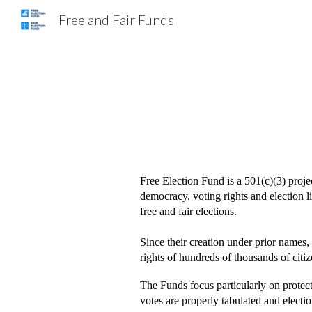
Free and Fair Funds
Sk
Free Election Fund is a 501(c)(3) proj
democracy, voting rights and election lit
free and fair elections.
Since their creation under prior names,
rights of hundreds of thousands of citiz
The Funds focus particularly on protecti
votes are properly tabulated and electio